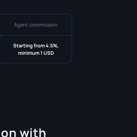
Agent commission
Starting from 4.5%,
minimum 1 USD
on with