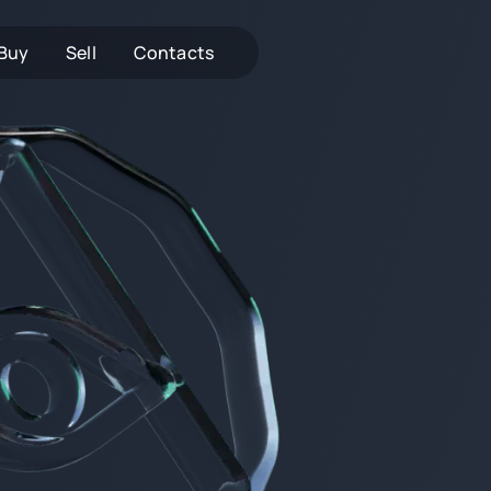
Buy
Sell
Contacts