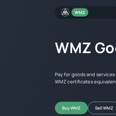
WMZ
WMZ Goo
Pay for goods and service
WMZ certificates equivalent
Buy WMZ
Sell WMZ