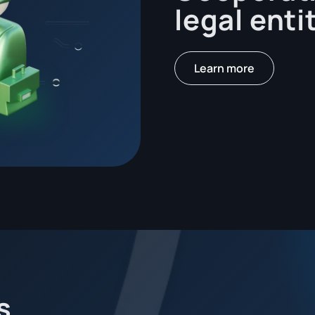
legal enti
Learn more
s