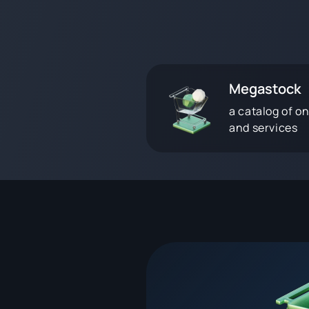
Megastock
a catalog of on
and services