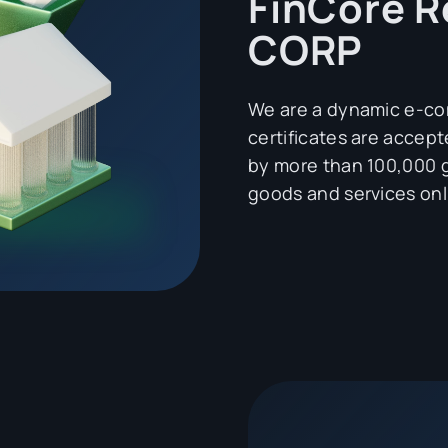
FinCore R
CORP
We are a dynamic e-
certificates are acce
by more than 100,000 g
goods and services onl