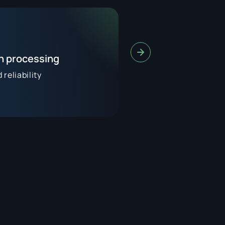
on processing
reliability