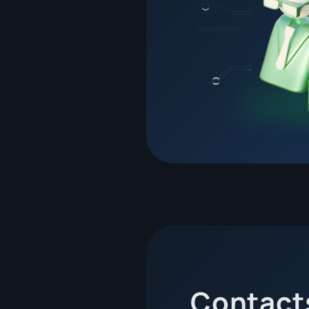
Contact