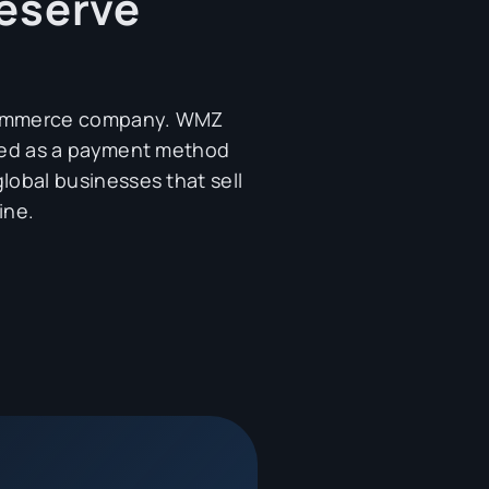
eserve
commerce company. WMZ
pted as a payment method
lobal businesses that sell
ine.