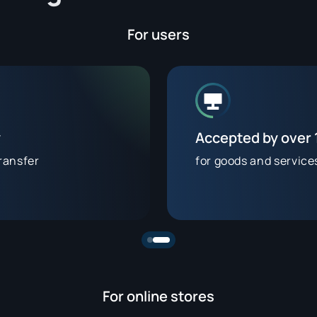
For users
y
Accepted by over
ransfer
for goods and service
For online stores