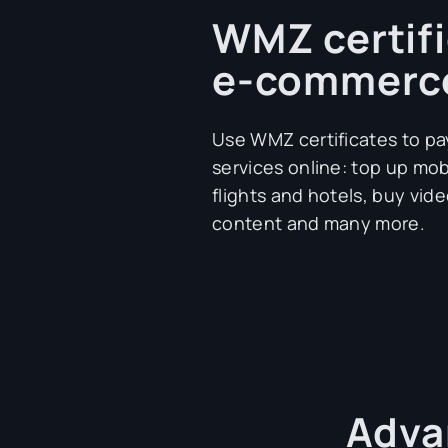
WMZ certifi
e-commerc
Use WMZ certificates to pa
services online: top up mo
flights and hotels, buy vide
content and many more.
Adva