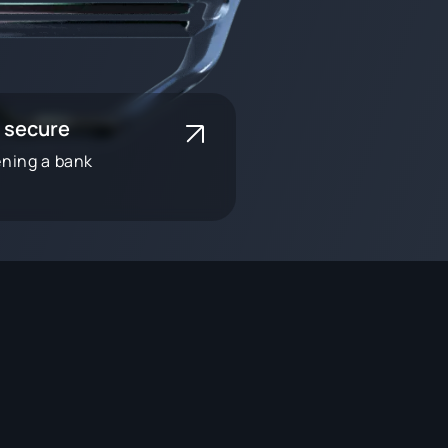
 secure
ening a bank