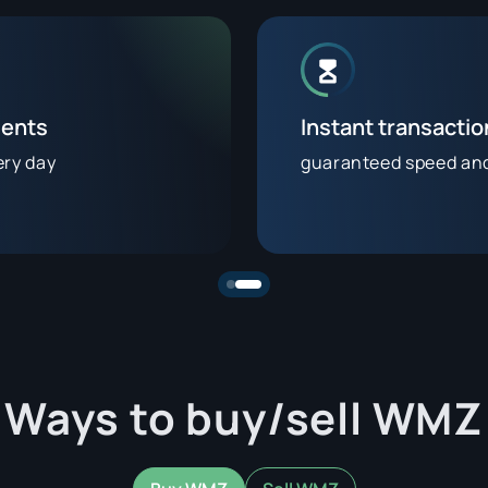
ients
Instant transacti
ery day
guaranteed speed and 
Ways to buy/sell WMZ