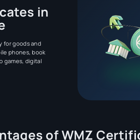
cates in
e
y for goods and
bile phones, book
o games, digital
ntages of WMZ Certifi