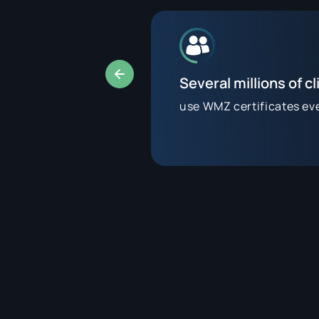
Several millions of cl
use WMZ certificates ev