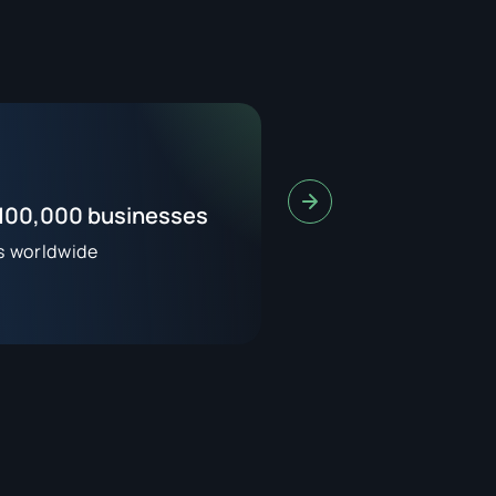
 100,000 businesses
s worldwide