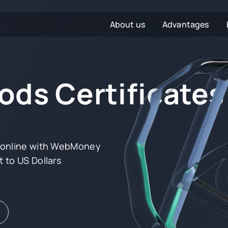
About us
Advantages
ds Certificates
s online with WebMoney
 to US Dollars