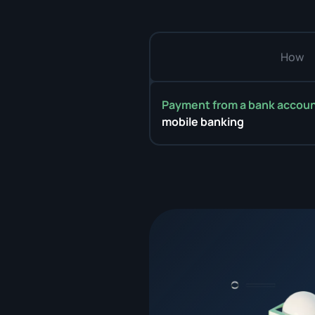
How
Payment from a bank accou
mobile banking