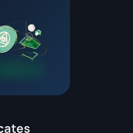
cates