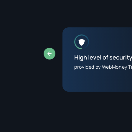
High level of securit
tes
provided by WebMoney T