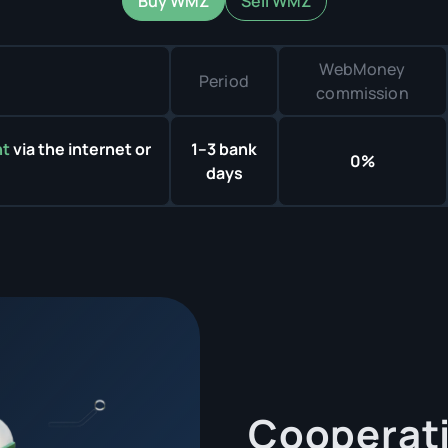
Buy WMZ
Sell WMZ
WebMoney
Period
commission
nt
via the internet or
1–3 bank
0%
days
Cooperati