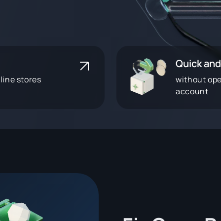
Quick and
line stores
without op
account